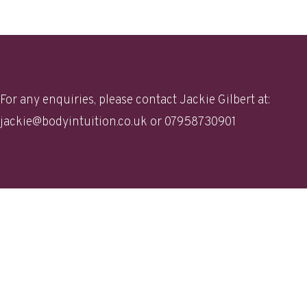
For any enquiries, please contact Jackie Gilbert at:
jackie@bodyintuition.co.uk
or 07958730901