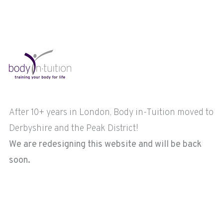
After 10+ years in London, Body in-Tuition moved to
Derbyshire and the Peak District!
We are redesigning this website and will be back
soon.